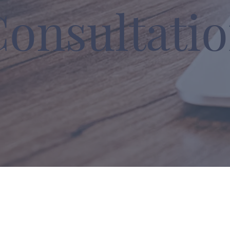
Consultati
lutions