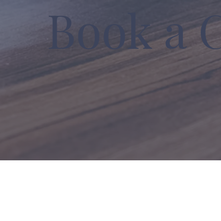
Book a 
Growth Strategies | Business So