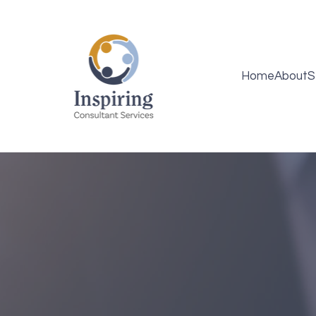
Home
About
S