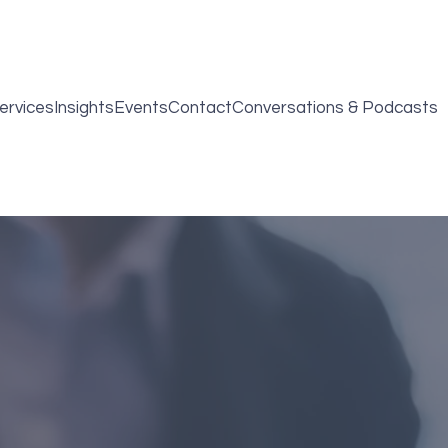
ervices
Insights
Events
Contact
Conversations & Podcasts