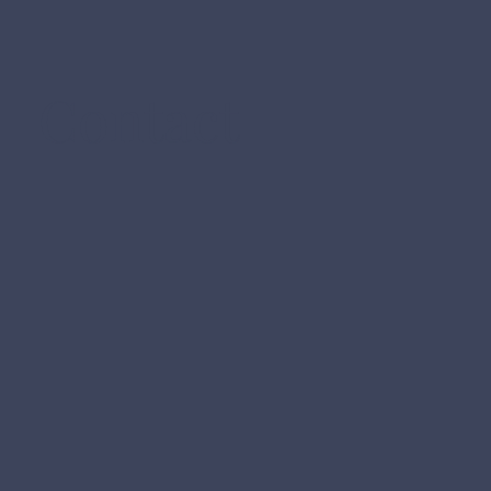
Contact