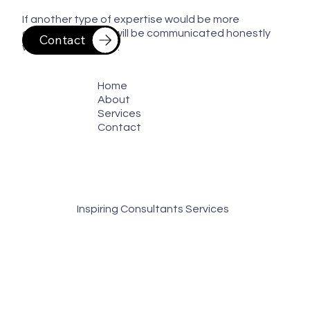
If another type of expertise would be more
appropriate, that will be communicated honestly
Contact
whenever possible.
Home
About
Services
Contact
Inspiring Consultants Services