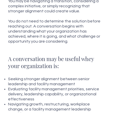
You may be navigating a transition, considering a
complex initiative, or simply recognizing that
stronger alignment could create value.
You do not need to determine the solution before
reaching out. A conversation begins with
understanding what your organization has
achieved, where it is going, and what challenge or
opportunity you are considering.
A conversation may be useful whey
your organization is:
Seeking stronger alignment between senior
leadership and facility management
Evaluating facility management priorities, service
delivery, leadership capability, or organizational
effectiveness
Navigating growth, restructuring, workplace
change, or a facility management leadership