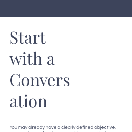
Start
with a
Convers
ation
You may already have a clearly defined objective.