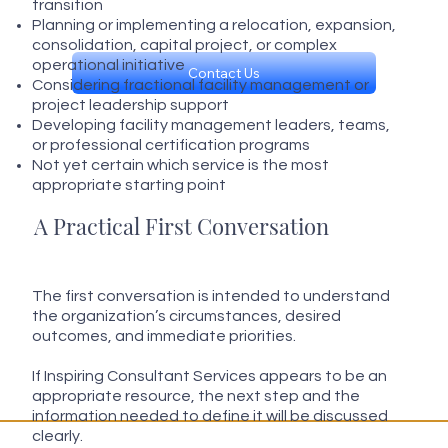
transition
Planning or implementing a relocation, expansion,
consolidation, capital project, or complex
operational initiative
Contact Us
Considering fractional facility management or
project leadership support
Developing facility management leaders, teams,
or professional certification programs
Not yet certain which service is the most
appropriate starting point
A Practical First Conversation
The first conversation is intended to understand
the organization’s circumstances, desired
outcomes, and immediate priorities.
If Inspiring Consultant Services appears to be an
appropriate resource, the next step and the
information needed to define it will be discussed
clearly.