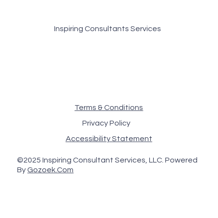
Inspiring Consultants Services
Terms & Conditions
Privacy Policy
Accessibility Statement
©2025 Inspiring Consultant Services, LLC. Powered
By
Gozoek.Com