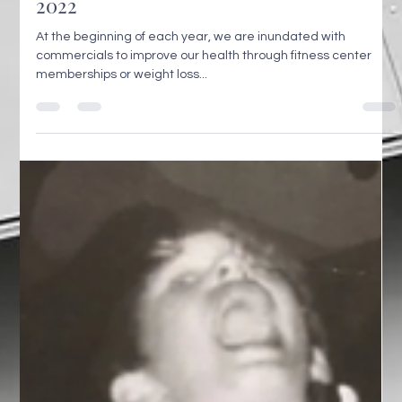
2022
At the beginning of each year, we are inundated with
commercials to improve our health through fitness center
memberships or weight loss...