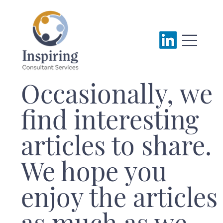
Occasionally, we
find interesting
articles to share.
We hope you
enjoy the articles
as much as we