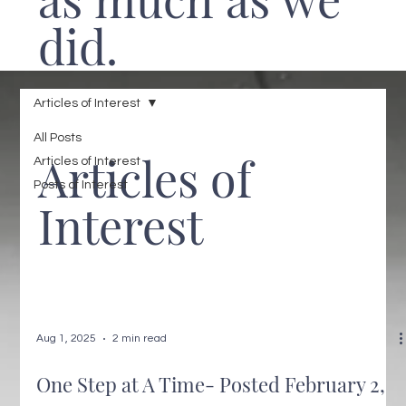
did.
Articles of Interest
All Posts
Articles of
Articles of Interest
Posts of Interest
Interest
Aug 1, 2025
2 min read
One Step at A Time- Posted February 2,