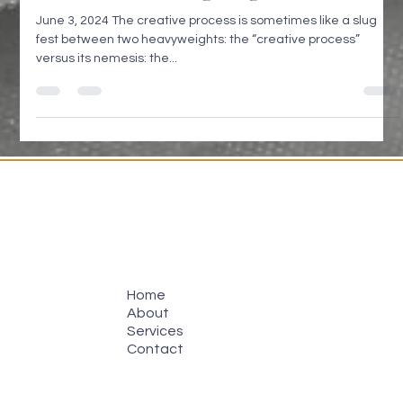
GREAT IDEA - Doug Voegtle
June 3, 2024 The creative process is sometimes like a slug
fest between two heavyweights: the “creative process”
versus its nemesis: the...
Home
About
Services
Contact