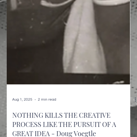
Aug 1, 2025
2 min read
NOTHING KILLS THE CREATIVE
PROCESS LIKE THE PURSUIT OF A