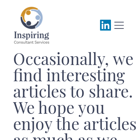
Occasionally, we
find interesting
articles to share.
We hope you
enjoy the articles
as much as we