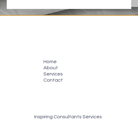
Home
About
Services
Contact
Inspiring Consultants Services