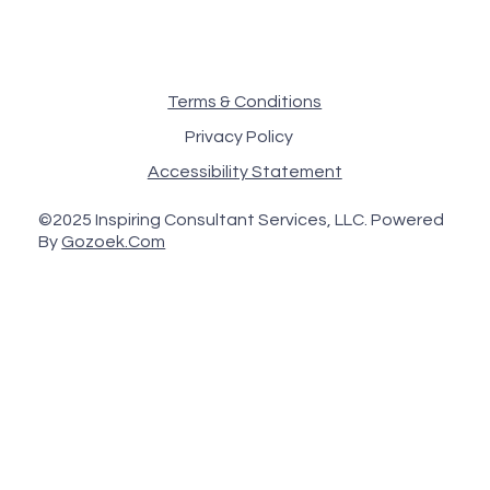
Terms & Conditions
Privacy Policy
Accessibility Statement
©2025 Inspiring Consultant Services, LLC. Powered
By
Gozoek.Com