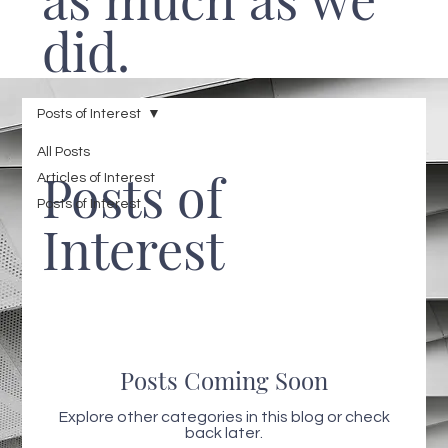
did.
Posts of Interest
All Posts
Posts of
Articles of Interest
Posts of Interest
Interest
Posts Coming Soon
Explore other categories in this blog or check
back later.